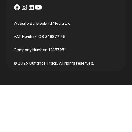
Website By:
BlueBird Media Ltd
VAT Number: GB 348877145
Company Number: 12433951
© 2026 Outlands Track. All rights reserved.