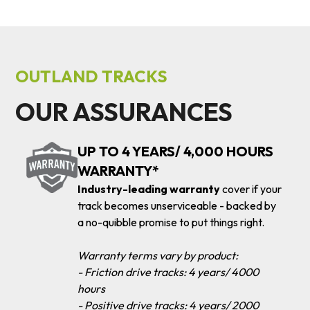
OUTLAND TRACKS
OUR ASSURANCES
UP TO 4 YEARS/ 4,000 HOURS
WARRANTY*
Industry-leading warranty
cover if your
track becomes unserviceable - backed by
a no-quibble promise to put things right.
Warranty terms vary by product:
- Friction drive tracks: 4 years/ 4000
hours
- Positive drive tracks: 4 years/ 2000