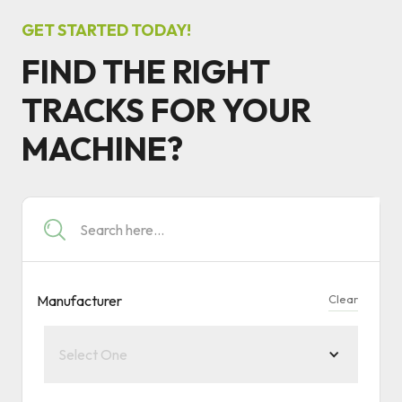
GET STARTED TODAY!
FIND THE RIGHT
TRACKS FOR YOUR
MACHINE?
Manufacturer
Clear
Select One