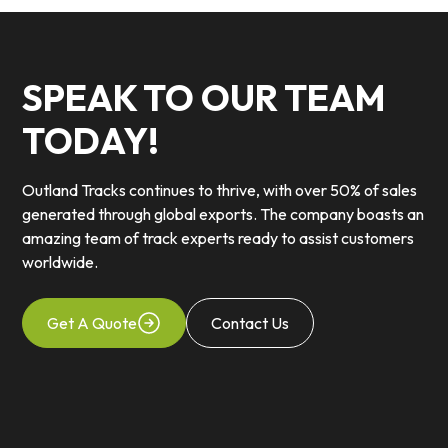
SPEAK TO OUR TEAM
TODAY!
Outland Tracks continues to thrive, with over 50% of sales
generated through global exports. The company boasts an
amazing team of track experts ready to assist customers
worldwide.
Get A Quote
Contact Us