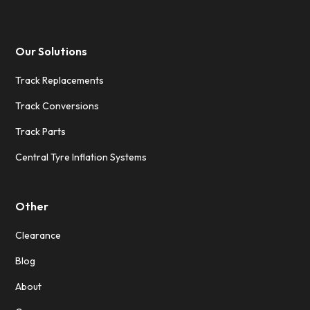
Our Solutions
Track Replacements
Track Conversions
Track Parts
Central Tyre Inflation Systems
Other
Clearance
Blog
About