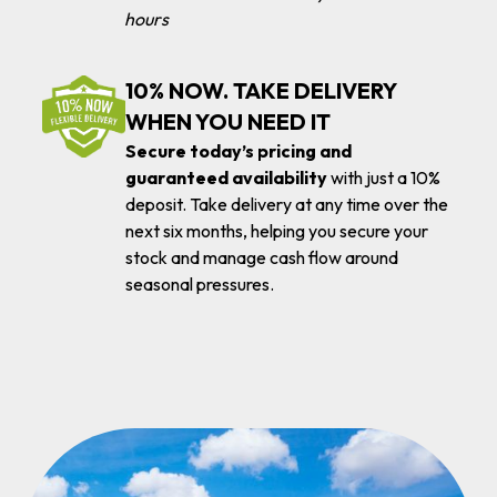
hours
10% NOW. TAKE DELIVERY
WHEN YOU NEED IT
Secure today’s pricing and
guaranteed availability
with just a 10%
deposit. Take delivery at any time over the
next six months, helping you secure your
stock and manage cash flow around
seasonal pressures.