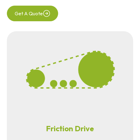
Get A Quote
Friction Drive