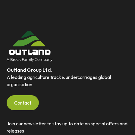
Outland Group Ltd.
A leading agriculture track & undercarriages global
organisation.
Contact
Join our newsletter to stay up to date on special offers and
releases