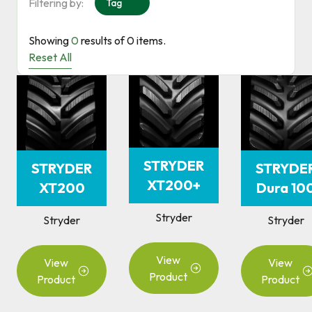
Filtering by:
Tag
Showing
0
results of
0
items.
Reset All
STRYDER
STRYDER
STRYDE
XT200+
XT200
Dura 10
Stryder
Stryder
Stryder
View
View
View
Product
Product
Product