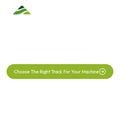
TRACK
REPLACEMENTS
Your Agricultural Track Specialist
Choose The Right Track For Your Machine