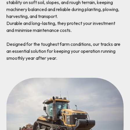
stability on soft soil, slopes, and rough terrain, keeping
machinery balanced and reliable during planting, plowing,
harvesting, and transport.
Durable and long-lasting, they protect your investment
and minimise maintenance costs.
Designed for the toughest farm conditions, our tracks are
an essential solution for keeping your operation running
smoothly year after year.