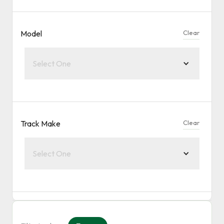
Model
Clear
Select One
Track Make
Clear
Select One