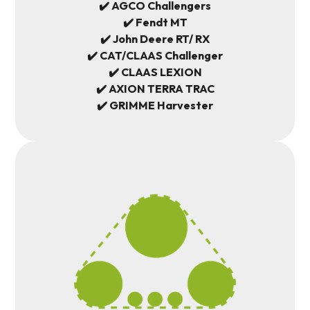
✔️ AGCO Challengers
✔️ Fendt MT
✔️ John Deere RT/ RX
✔️ CAT/CLAAS Challenger
✔️ CLAAS LEXION
✔️ AXION TERRA TRAC
✔️ GRIMME Harvester