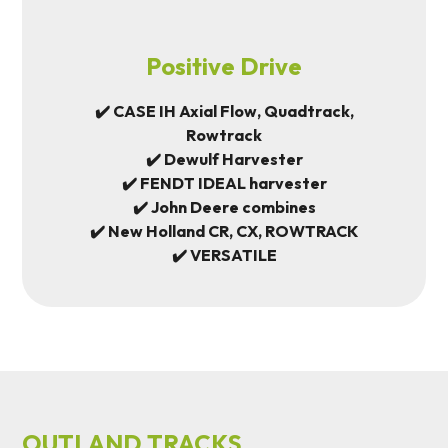
Positive Drive
✔️ CASE IH Axial Flow, Quadtrack,
Rowtrack
✔️ Dewulf Harvester
✔️ FENDT IDEAL harvester
✔️ John Deere combines
✔️ New Holland CR, CX, ROWTRACK
✔️ VERSATILE
OUTLAND TRACKS