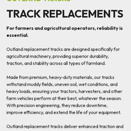
TRACK REPLACEMENTS
For farmers and agricultural operators, reliability is
essential.
Outland replacement tracks are designed specifically for
agricultural machinery, providing superior durability,
traction, and stability across all types of farmland.
Made from premium, heavy-duty materials, our tracks
withstand muddy fields, uneven soil, wet conditions, and
heavy loads, ensuring your tractors, harvesters, and other
farm vehicles perform at their best, whatever the season.
With precision engineering, they reduce downtime,
improve efficiency, and extend the life of your equipment.
Outland replacement tracks deliver enhanced traction and