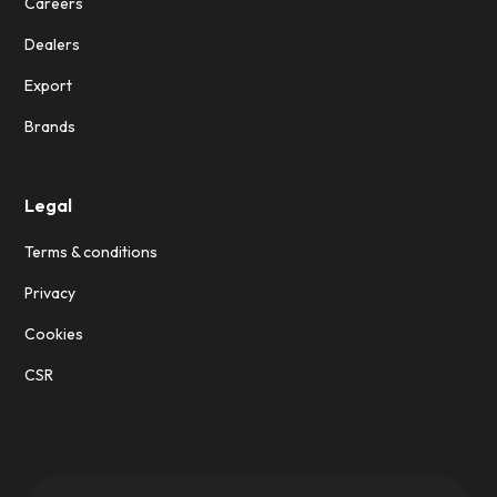
Careers
Dealers
Export
Brands
Legal
Terms & conditions
Privacy
Cookies
CSR