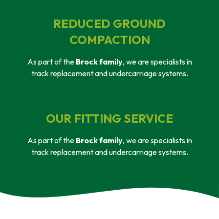
REDUCED GROUND
COMPACTION
As part of the
Brock family
, we are specialists in
track replacement and undercarriage systems.
OUR FITTING SERVICE
As part of the
Brock family
, we are specialists in
track replacement and undercarriage systems.