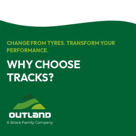
CHANGE FROM TYRES. TRANSFORM YOUR
PERFORMANCE.
WHY CHOOSE
TRACKS?