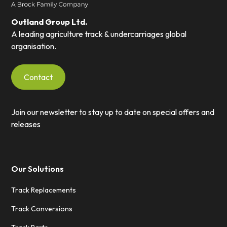
Outland Group Ltd.
A leading agriculture track & undercarriages global
organisation.
Contact
Join our newsletter to stay up to date on special offers and
releases
Our Solutions
Track Replacements
Track Conversions