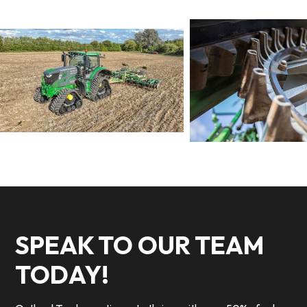
SPEAK TO OUR TEAM
TODAY!