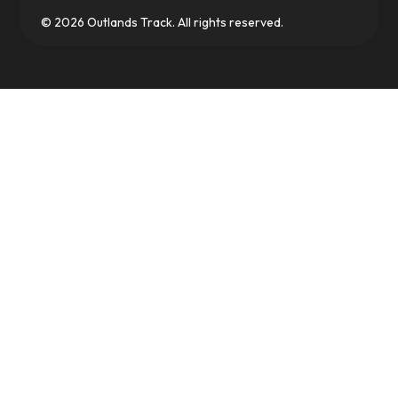
© 2026 Outlands Track. All rights reserved.