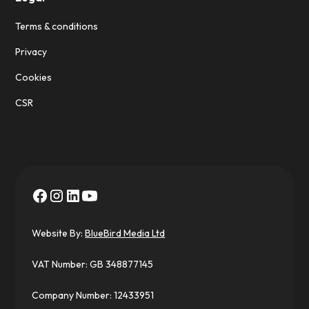
Terms & conditions
Privacy
Cookies
CSR
Website By:
BlueBird Media Ltd
VAT Number: GB 348877145
Company Number: 12433951