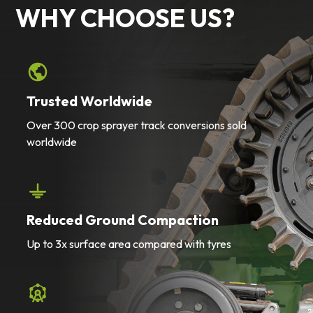
WHY CHOOSE US?
Trusted Worldwide
Over 300 crop sprayer track conversions sold
worldwide
Reduced Ground Compaction
Up to 3x surface area compared with tyres