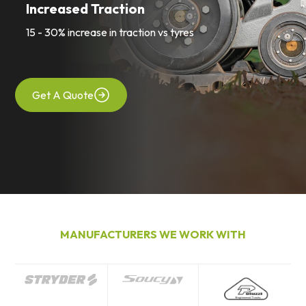
Increased Traction
15 - 30% increase in traction vs tyres
Get A Quote
MANUFACTURERS WE WORK WITH