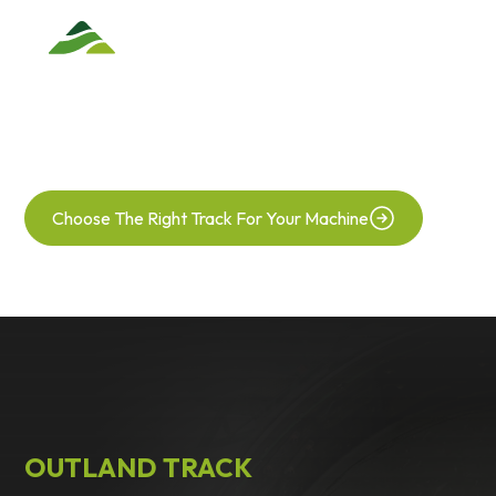
TRACK CONVERSION
Glide Across Your Field With Maximum Traction
Choose The Right Track For Your Machine
OUTLAND TRACK