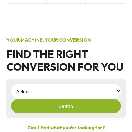
YOUR MACHINE, YOUR CONVERSION
FIND THE RIGHT
CONVERSION FOR YOU
Search
Can’t find what you’re looking for?