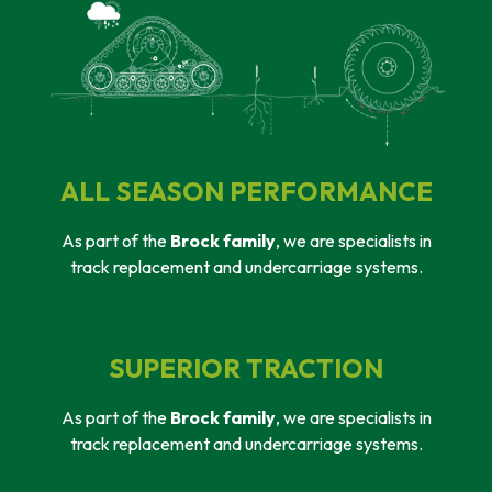
ALL SEASON PERFORMANCE
As part of the
Brock family
, we are specialists in
track replacement and undercarriage systems.
SUPERIOR TRACTION
As part of the
Brock family
, we are specialists in
track replacement and undercarriage systems.