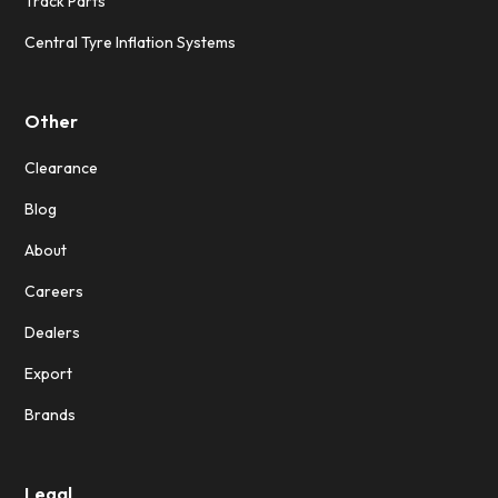
Track Parts
Central Tyre Inflation Systems
Other
Clearance
Blog
About
Careers
Dealers
Export
Brands
Legal