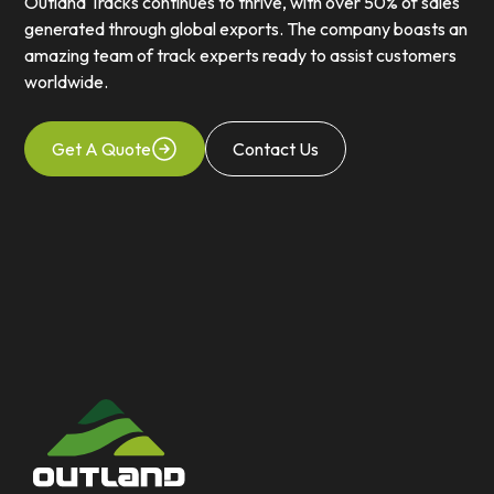
Outland Tracks continues to thrive, with over 50% of sales
generated through global exports. The company boasts an
amazing team of track experts ready to assist customers
worldwide.
Get A Quote
Contact Us