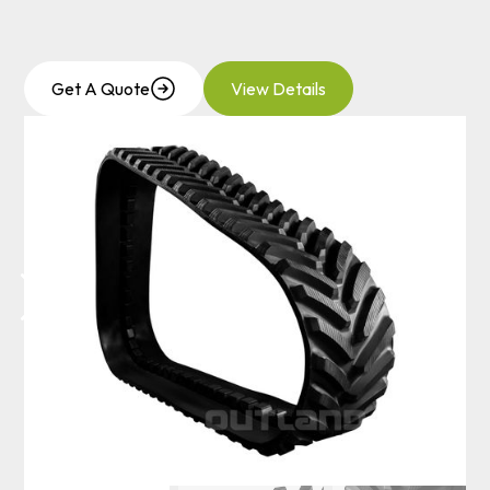
Get A Quote
View Details