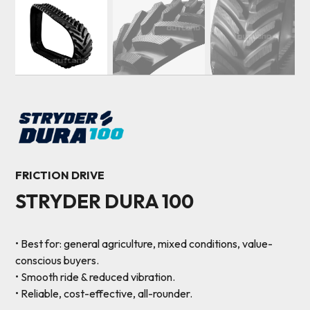
FRICTION DRIVE
STRYDER DURA 100
• Best for: general agriculture, mixed conditions, value-
conscious buyers.
• Smooth ride & reduced vibration.
• Reliable, cost-effective, all-rounder.