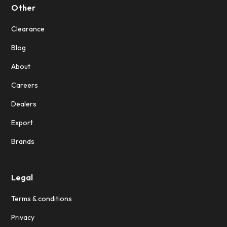
Other
Clearance
Blog
About
Careers
Dealers
Export
Brands
Legal
Terms & conditions
Privacy