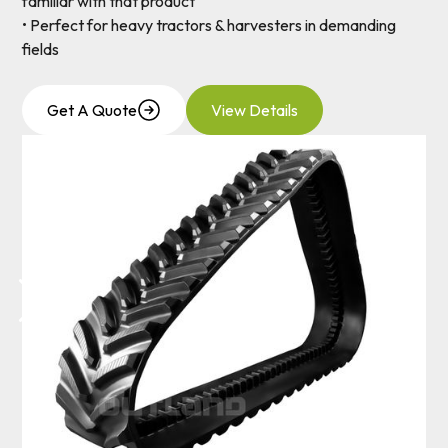
familiar with that product
• Perfect for heavy tractors & harvesters in demanding
fields
Get A Quote
View Details