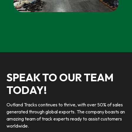
SPEAK TO OUR TEAM
TODAY!
Outland Tracks continues to thrive, with over 50% of sales
generated through global exports. The company boasts an
amazing team of track experts ready to assist customers
worldwide.