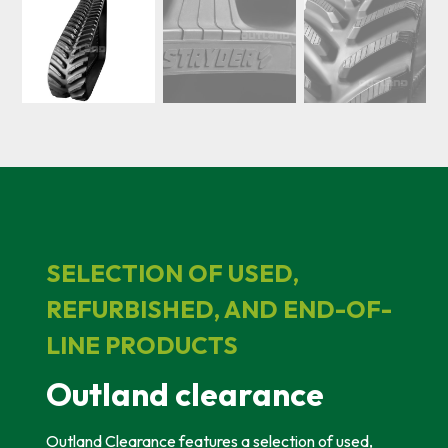
SELECTION OF USED,
REFURBISHED, AND END-OF-
LINE PRODUCTS
Outland clearance
Outland Clearance features a selection of used,