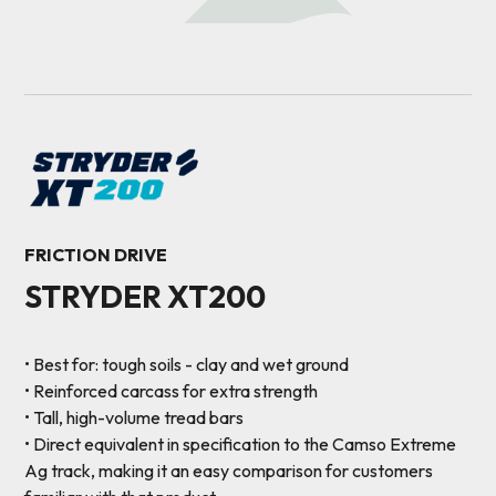
FRICTION DRIVE
STRYDER XT200
• Best for: tough soils - clay and wet ground
• Reinforced carcass for extra strength
• Tall, high-volume tread bars
• Direct equivalent in specification to the Camso Extreme
Ag track, making it an easy comparison for customers