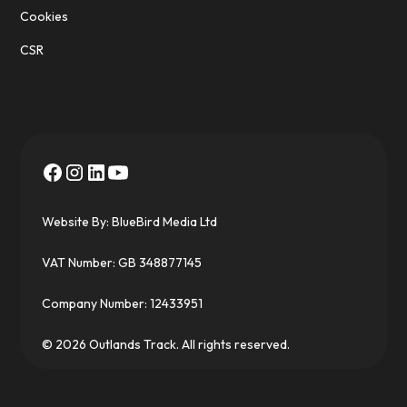
Cookies
CSR
Website By:
BlueBird Media Ltd
VAT Number: GB 348877145
Company Number: 12433951
© 2026 Outlands Track. All rights reserved.