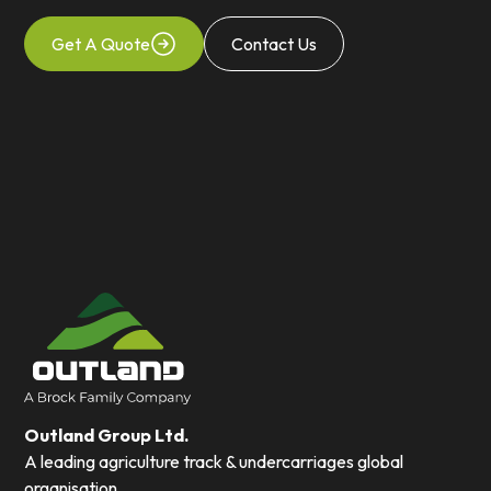
Get A Quote
Contact Us
Outland Group Ltd.
A leading agriculture track & undercarriages global
organisation.