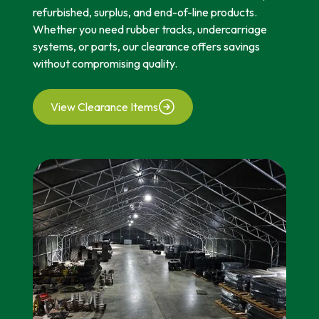
refurbished, surplus, and end-of-line products.
Whether you need rubber tracks, undercarriage
systems, or parts, our clearance offers savings
without compromising quality.
View Clearance Items