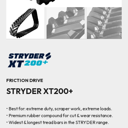
FRICTION DRIVE
STRYDER XT200+
• Best for: extreme duty, scraper work, extreme loads.
• Premium rubber compound for cut & wear resistance.
• Widest & longest tread bars in the STRYDER range.