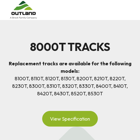
8000T TRACKS
Replacement tracks are available for the following
models:
8100T, 8110T, 8120T, 8130T, 8200T, 8210T, 8220T,
8230T, 8300T, 8310T, 8320T, 8330T, 8400T, 8410T,
8420T, 8430T, 8520T, 8530T
View Specification