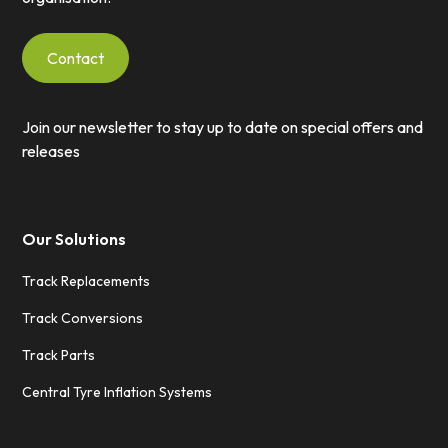
Contact
Join our newsletter to stay up to date on special offers and
releases
Our Solutions
Track Replacements
Track Conversions
Track Parts
Central Tyre Inflation Systems