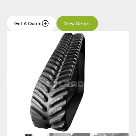
Get A Quote
View Details