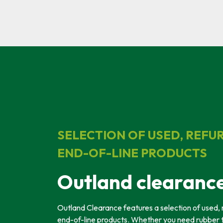
SELECTION OF USED, REFU
END-OF-LINE PRODUCTS
Outland clearanc
Outland Clearance features a selection of used, 
end-of-line products. Whether you need rubber 