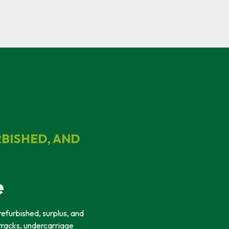
RBISHED, AND
e
refurbished, surplus, and
tracks, undercarriage