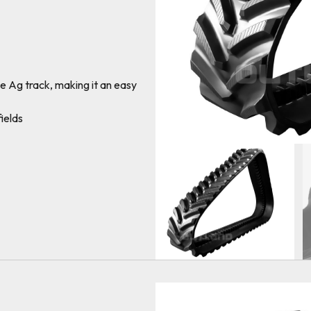
e Ag track, making it an easy
ields