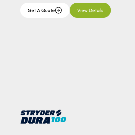
Get A Quote
View Details