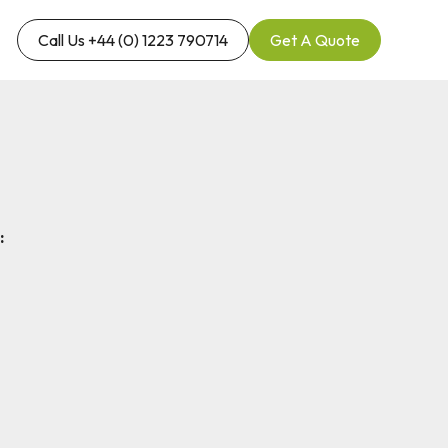
Call Us +44 (0) 1223 790714
Get A Quote
: