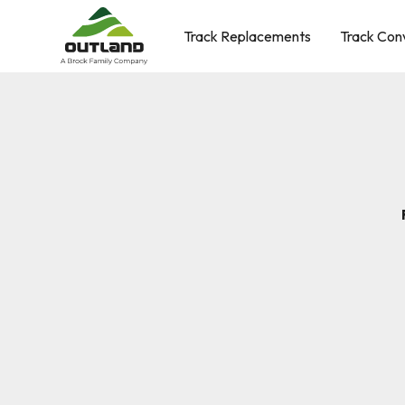
Track Replacements
Track Con