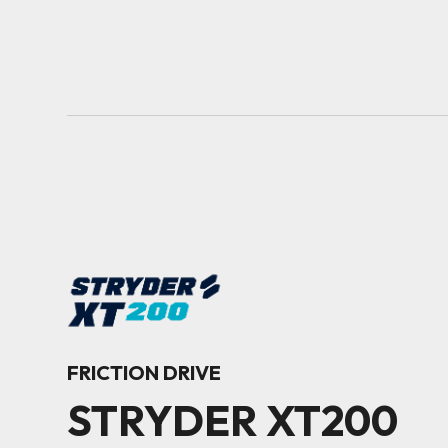
FRICTION DRIVE
STRYDER XT200