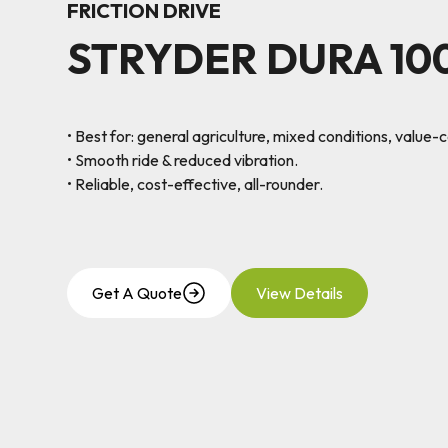
FRICTION DRIVE
STRYDER DURA 10
• Best for: general agriculture, mixed conditions, value-
• Smooth ride & reduced vibration.
• Reliable, cost-effective, all-rounder.
Get A Quote
View Details