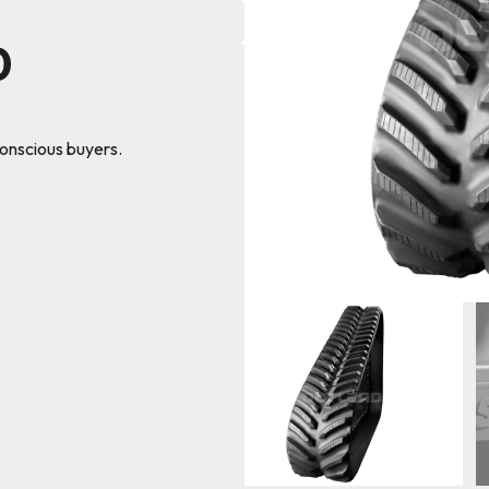
0
conscious buyers.