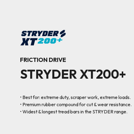
FRICTION DRIVE
STRYDER XT200+
• Best for: extreme duty, scraper work, extreme loads.
• Premium rubber compound for cut & wear resistance.
• Widest & longest tread bars in the STRYDER range.