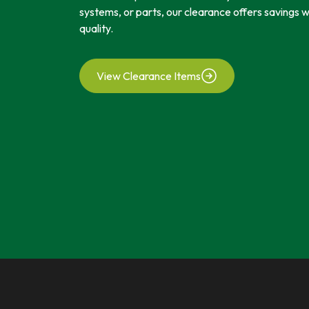
systems, or parts, our clearance offers savings
quality.
View Clearance Items