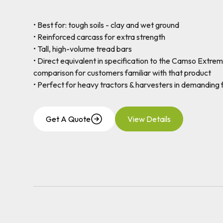
• Best for: tough soils - clay and wet ground
• Reinforced carcass for extra strength
• Tall, high-volume tread bars
• Direct equivalent in specification to the Camso Extrem
comparison for customers familiar with that product
• Perfect for heavy tractors & harvesters in demanding f
Get A Quote
View Details