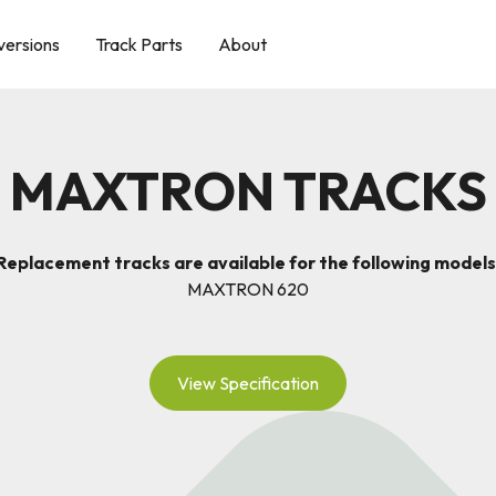
versions
Track Parts
About
MAXTRON TRACKS
Replacement tracks are available for the following models
MAXTRON 620
View Specification