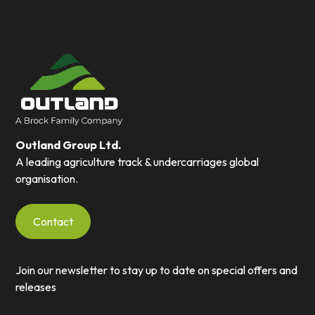
Outland Group Ltd.
A leading agriculture track & undercarriages global
organisation.
Contact
Join our newsletter to stay up to date on special offers and
releases