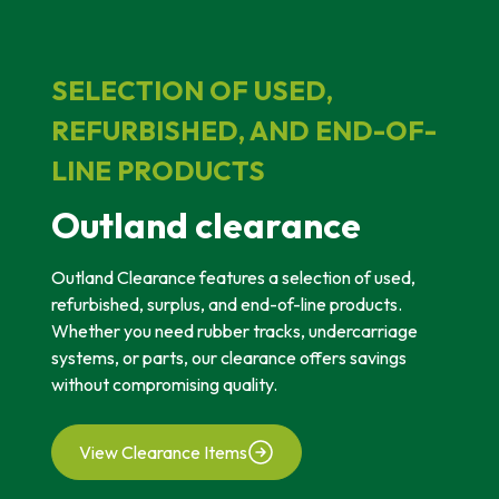
SELECTION OF USED,
REFURBISHED, AND END-OF-
LINE PRODUCTS
Outland clearance
Outland Clearance features a selection of used,
refurbished, surplus, and end-of-line products.
Whether you need rubber tracks, undercarriage
systems, or parts, our clearance offers savings
without compromising quality.
View Clearance Items