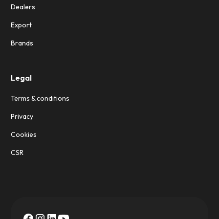
Dealers
Export
Brands
Legal
Terms & conditions
Privacy
Cookies
CSR