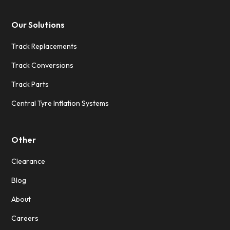
Our Solutions
Track Replacements
Track Conversions
Track Parts
Central Tyre Inflation Systems
Other
Clearance
Blog
About
Careers