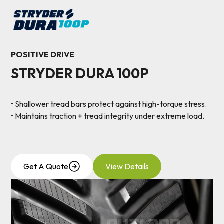
POSITIVE DRIVE
STRYDER DURA 100P
• Shallower tread bars protect against high-torque stress.
• Maintains traction + tread integrity under extreme load.
Get A Quote
View Details