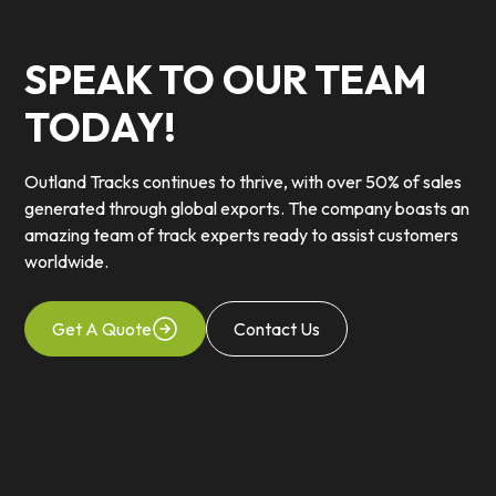
SPEAK TO OUR TEAM
TODAY!
Outland Tracks continues to thrive, with over 50% of sales
generated through global exports. The company boasts an
amazing team of track experts ready to assist customers
worldwide.
Get A Quote
Contact Us