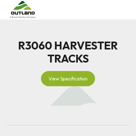
R3060 HARVESTER
TRACKS
View Specification