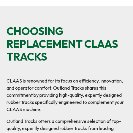
CHOOSING
REPLACEMENT CLAAS
TRACKS
CLAAS is renowned for its focus on efficiency, innovation,
and operator comfort. Outland Tracks shares this
commitment by providing high-quality, expertly designed
rubber tracks specifically engineered to complement your
CLAAS machine.
Outland Tracks offers a comprehensive selection of top-
quality, expertly designed rubber tracks from leading