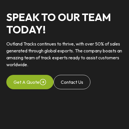
SPEAK TO OUR TEAM
TODAY!
Outland Tracks continues to thrive, with over 50% of sales
generated through global exports. The company boasts an
amazing team of track experts ready to assist customers
worldwide.
Get A Quote
Contact Us