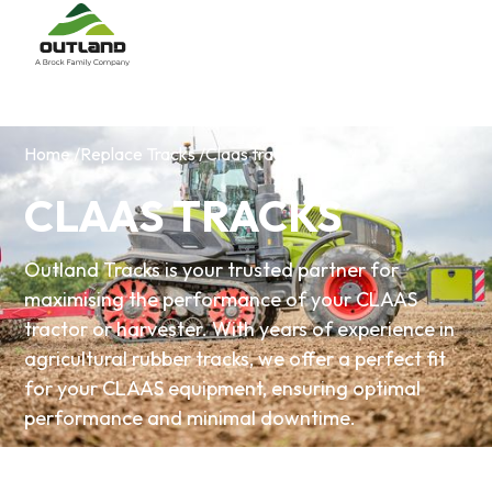
Home /
Replace Tracks /
Claas tracks
CLAAS TRACKS
Outland Tracks is your trusted partner for
maximising the performance of your CLAAS
tractor or harvester. With years of experience in
agricultural rubber tracks, we offer a perfect fit
for your CLAAS equipment, ensuring optimal
performance and minimal downtime.