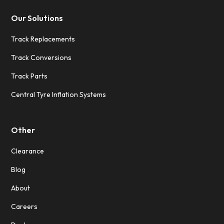
Our Solutions
Track Replacements
Track Conversions
Track Parts
Central Tyre Inflation Systems
Other
Clearance
Blog
About
Careers