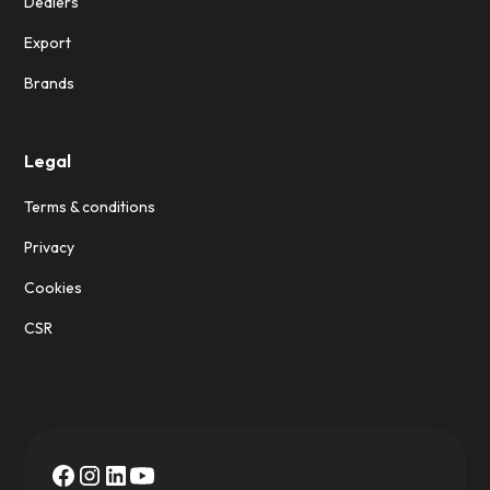
Dealers
Export
Brands
Legal
Terms & conditions
Privacy
Cookies
CSR