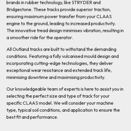
brands in rubber technology, like STRYDER and
Bridgestone. These tracks provide superior traction,
ensuring maximum power transfer from your CLAAS
engine to the ground, leading to increased productivity.
The innovative tread design minimises vibration, resulting in
a smoother ride for the operator.
All Outland tracks are built to withstand the demanding
conditions. Featuring a fully vulcanised mould design and
incorporating cutting-edge technologies, they deliver
exceptional wear resistance and extended track life,
minimising downtime and maximising productivity.
Our knowledgeable team of experts is here to assist you in
selecting the perfect size and type of track for your
specific CLAAS model. We will consider your machine
type, typical soil conditions, and application to ensure the
best fit and performance.