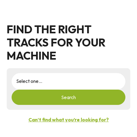
FIND THE RIGHT
TRACKS FOR YOUR
MACHINE
Search
Can’t find what you’re looking for?