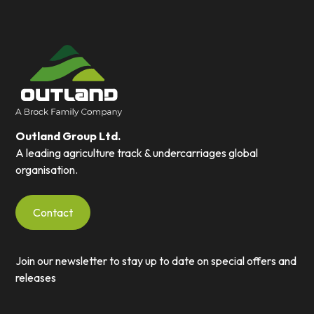
Outland Group Ltd.
A leading agriculture track & undercarriages global
organisation.
Contact
Join our newsletter to stay up to date on special offers and
releases