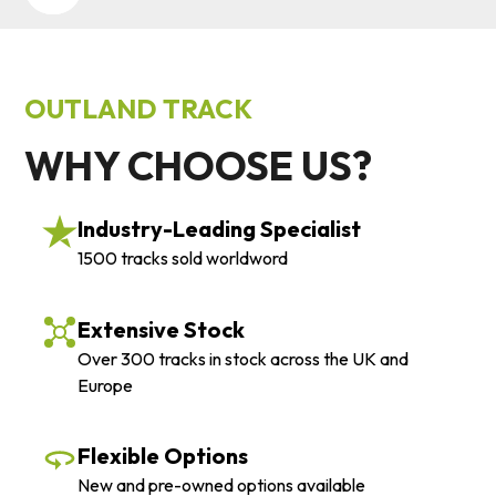
OUTLAND TRACK
WHY CHOOSE US?
Industry-Leading Specialist
1500 tracks sold worldword
Extensive Stock
Over 300 tracks in stock across the UK and
Europe
Flexible Options
New and pre-owned options available