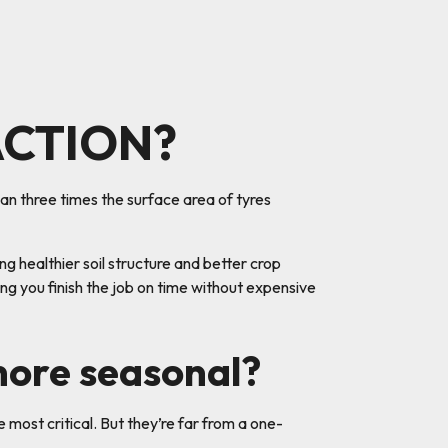
ACTION?
an three times the surface area of tyres
 healthier soil structure and better crop
ing you finish the job on time without expensive
more seasonal?
e most critical. But they’re far from a one-