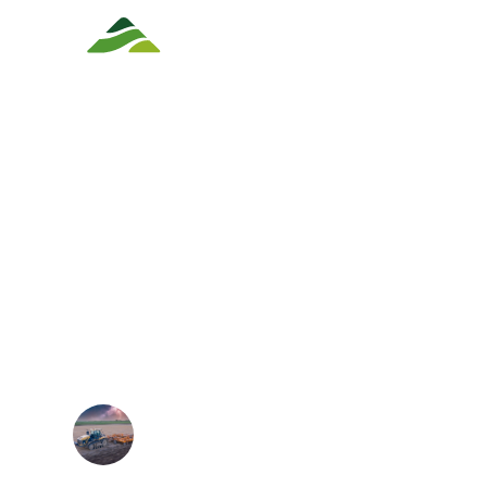
Track Replacements
Track Con
SHOULD YOU S
WHEELS TO TRA
GUIDE TO AGRI
CONVERSIONS.
Matthew F
September 26, 2025
5 min read
•