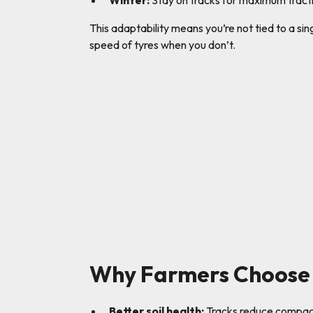
Winter:
Stay on tracks for maximum tracti
This adaptability means you’re not tied to a si
speed of tyres when you don’t.
Why Farmers Choose 
Better soil health:
Tracks reduce compacti