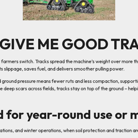
 GIVE ME GOOD TR
ns farmers switch. Tracks spread the machine’s weight over more th
ts slippage, saves fuel, and delivers smoother pulling power.
d ground pressure means fewer ruts and less compaction, supporting
e deep scars across fields, tracks stay on top of the ground – help
d for year-round use or 
vations, and winter operations, when soil protection and traction ar