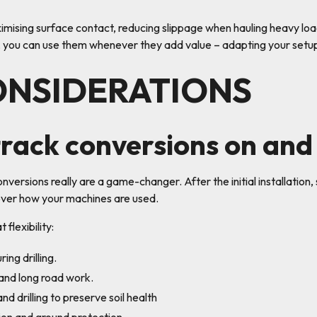
ximising surface contact, reducing slippage when hauling heavy lo
 you can use them whenever they add value – adapting your setup 
ONSIDERATIONS
rack conversions on and
onversions really are a game-changer. After the initial installatio
l over how your machines are used.
flexibility:
ing drilling.
 and long road work.
nd drilling to preserve soil health