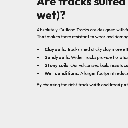
Are tracks suited 
wet)?
Absolutely. Outland Tracks are designed with 
That makes them resistant to wear and damage
Clay soils:
Tracks shed sticky clay more eff
Sandy soils:
Wider tracks provide flotation
Stony soils:
Our vulcanised build resists c
Wet conditions:
A larger footprint reduce
By choosing the right track width and tread pat