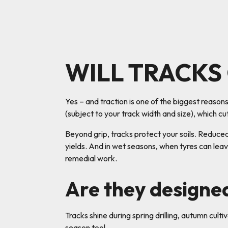
WILL TRACKS
Yes – and traction is one of the biggest reaso
(subject to your track width and size), which cu
Beyond grip, tracks protect your soils. Reduce
yields. And in wet seasons, when tyres can leav
remedial work.
Are they designe
Tracks shine during spring drilling, autumn culti
season tool.