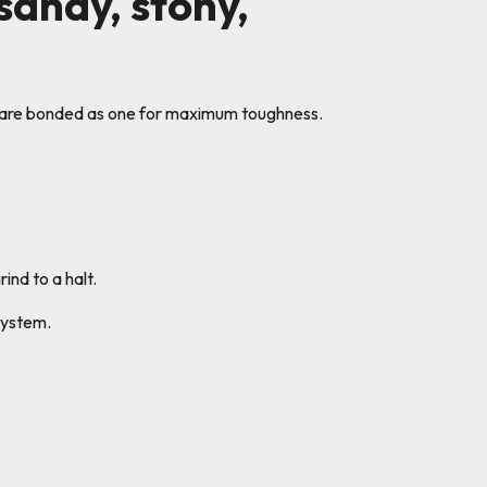
 sandy, stony,
s are bonded as one for maximum toughness.
ind to a halt.
system.