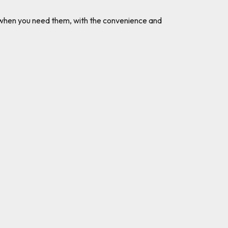
ks when you need them, with the convenience and