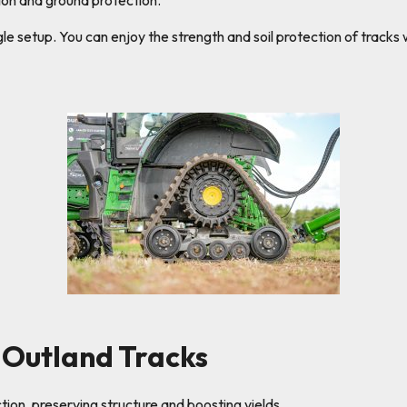
on and ground protection.
ngle setup. You can enjoy the strength and soil protection of trac
Outland Tracks
on, preserving structure and boosting yields.