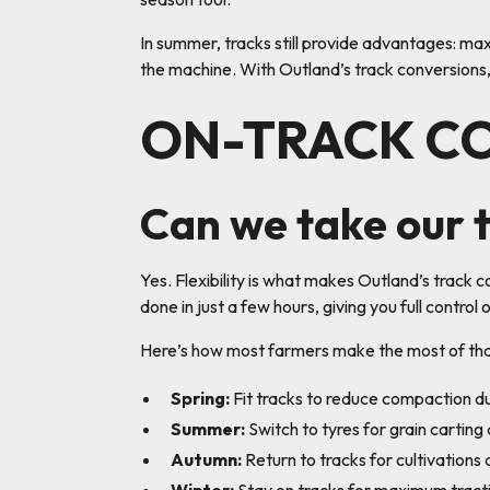
In summer, tracks still provide advantages: ma
the machine. With Outland’s track conversions,
ON-TRACK C
Can we take our t
Yes. Flexibility is what makes Outland’s track c
done in just a few hours, giving you full contro
Here’s how most farmers make the most of that 
Spring:
Fit tracks to reduce compaction dur
Summer:
Switch to tyres for grain carting
Autumn:
Return to tracks for cultivations a