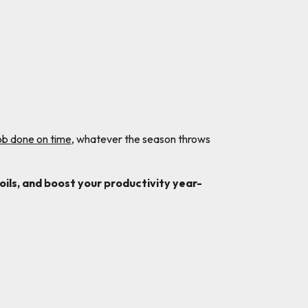
job done on time
, whatever the season throws
ils, and boost your productivity year-