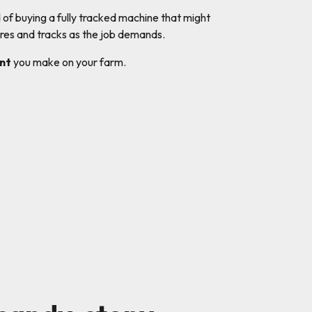
d of buying a fully tracked machine that might
res and tracks as the job demands.
nt
you make on your farm.