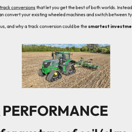
 track conversions
that let you get the best of both worlds. Instea
can convert your existing wheeled machines and switch between ty
 us, and why a track conversion could be the
smartest investme
& PERFORMANCE