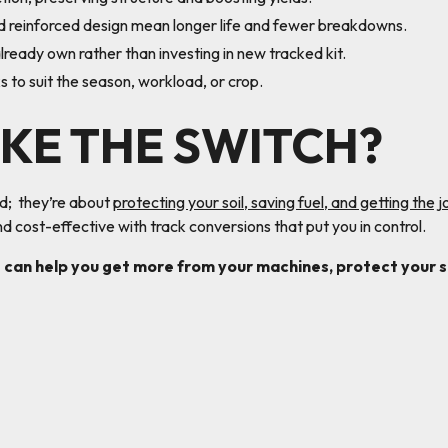
 reinforced design mean longer life and fewer breakdowns.
ready own rather than investing in new tracked kit.
to suit the season, workload, or crop.
KE THE SWITCH?
ud; they’re about
protecting your soil, saving fuel, and getting the 
d cost-effective with track conversions that put you in control.
 can help you get more from your machines, protect your so