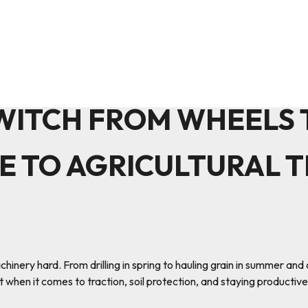
WITCH FROM WHEELS T
E TO AGRICULTURAL 
ery hard. From drilling in spring to hauling grain in summer and cu
 when it comes to traction, soil protection, and staying productive