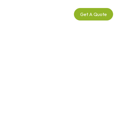
Call Us
Get A Quote