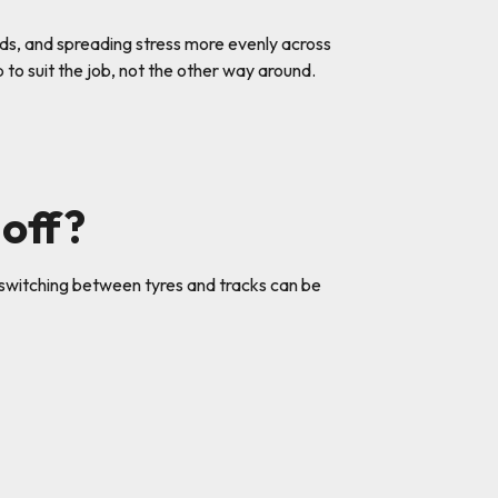
ads, and spreading stress more evenly across
to suit the job, not the other way around.
 off?
n, switching between tyres and tracks can be