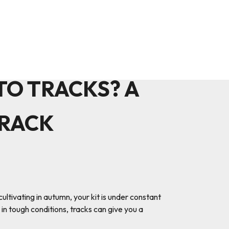
O TRACKS? A
TRACK
ltivating in autumn, your kit is under constant
 in tough conditions, tracks can give you a