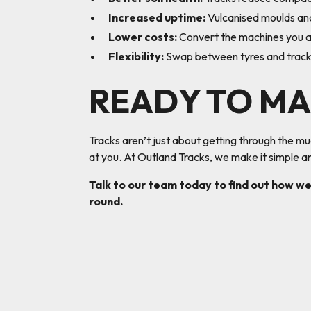
Increased uptime:
Vulcanised moulds and
Lower costs:
Convert the machines you al
Flexibility:
Swap between tyres and tracks 
READY TO MA
Tracks aren’t just about getting through the m
at you. At Outland Tracks, we make it simple an
Talk to our team today
to find out how we
round.