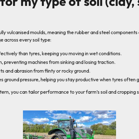
for my type of soil (clay,
fully vulcanised moulds, meaning the rubber and steel component
 across every soil type:
ectively than tyres, keeping you moving in wet conditions.
, preventing machines from sinking and losing traction.
uts and abrasion from flinty or rocky ground.
s ground pressure, helping you stay productive when tyres often gr
tern, you can tailor performance to your farm’s soil and cropping 