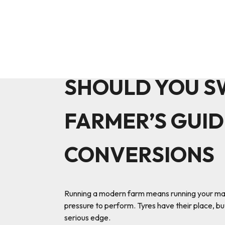
SHOULD YOU S
FARMER’S GUID
CONVERSIONS
Running a modern farm means running your machin
pressure to perform. Tyres have their place, but
serious edge.