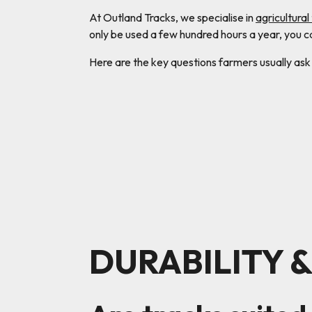
At Outland Tracks, we specialise in
agricultural
only be used a few hundred hours a year, you 
Here are the key questions farmers usually ask
DURABILITY 