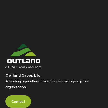
Outland Group Ltd.
A leading agriculture track & undercarriages global
organisation.
Contact