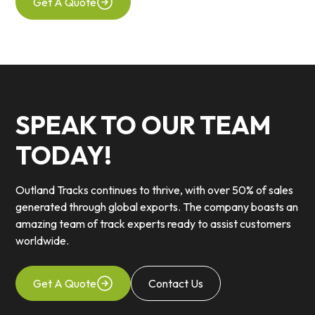
Get A Quote
SPEAK TO OUR TEAM
TODAY!
Outland Tracks continues to thrive, with over 50% of sales
generated through global exports. The company boasts an
amazing team of track experts ready to assist customers
worldwide.
Get A Quote
Contact Us