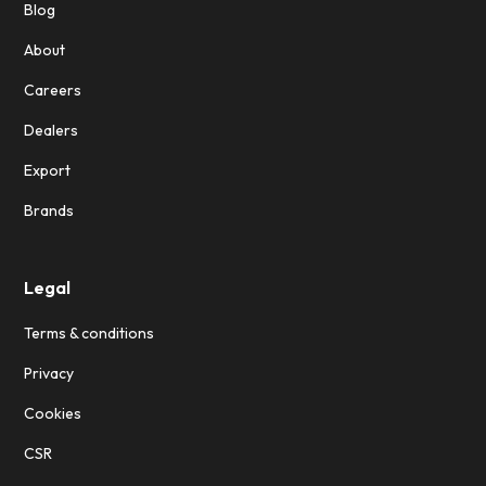
Blog
About
Careers
Dealers
Export
Brands
Legal
Terms & conditions
Privacy
Cookies
CSR