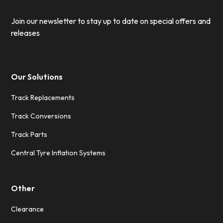
Join our newsletter to stay up to date on special offers and
releases
Our Solutions
Track Replacements
Track Conversions
Track Parts
Central Tyre Inflation Systems
Other
Clearance