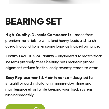
BEARING SET
High-Quality, Durable Components
– made from
premium materials to withstand heavy loads and harsh
operating conditions, ensuring long-lasting performance.
Optimized Fit & Reliability
– engineered to match track
systems precisely, these bearing sets maintain proper
alignment, reduce friction, and prevent premature wear.
Easy Replacement & Maintenance
– designed for
straightforward installation, minimise downtime and
maintenance effort while keeping your track system
running smoothly.